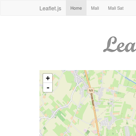
Leaflet.js
Home
Mali
Mali Sat
+
-