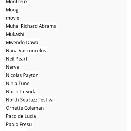
Montreux
Moog
movie
Muhal Richard Abrams
Mukashi
Mwendo Dawa
Nana Vasconcelos
Neil Peart
Nerve
Nicolas Payton
Ninja Tune
Norihito Suda
North Sea Jazz Festival
Ornette Coleman
Paco de Lucia
Paolo Fresu