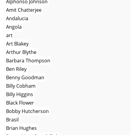
Alphonso Johnson
Amit Chatterjee
Andalucia
Angola
art
Art Blakey
Arthur Blythe
Barbara Thompson
Ben Riley
Benny Goodman
Billy Cobham
Billy Higgins
Black Flower
Bobby Hutcherson
Brasil
Brian Hughes