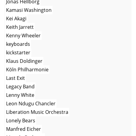
Jonas Hellborg
Kamasi Washington
Kei Akagi
Keith Jarrett
Kenny Wheeler
keyboards
kickstarter
Klaus Doldinger
Köln Philharmonie
Last Exit
Legacy Band
Lenny White
Leon Ndugu Chancler
Liberation Music Orchestra
Lonely Bears
Manfred Eicher