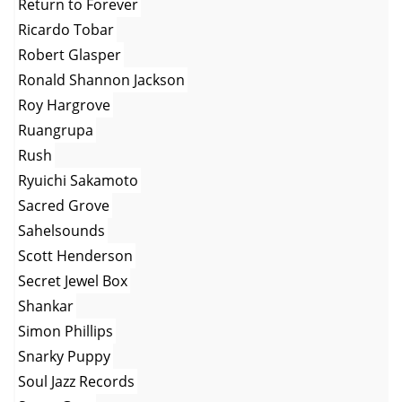
Return to Forever
Ricardo Tobar
Robert Glasper
Ronald Shannon Jackson
Roy Hargrove
Ruangrupa
Rush
Ryuichi Sakamoto
Sacred Grove
Sahelsounds
Scott Henderson
Secret Jewel Box
Shankar
Simon Phillips
Snarky Puppy
Soul Jazz Records