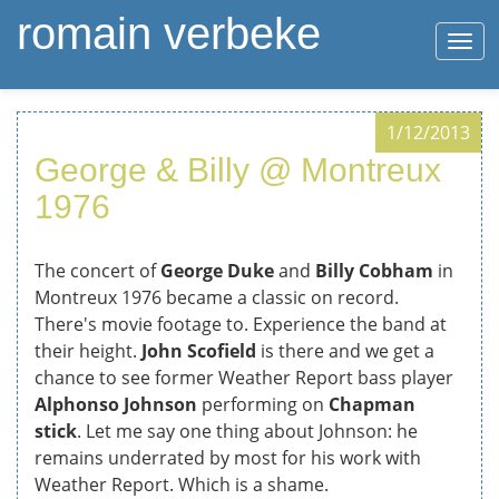
romain verbeke
Togg
navi
Skip
1/12/2013
to
George & Billy @ Montreux
main
content
1976
The concert of
George Duke
and
Billy Cobham
in
Montreux 1976 became a classic on record.
There's movie footage to. Experience the band at
their height.
John Scofield
is there and we get a
chance to see former Weather Report bass player
Alphonso Johnson
performing on
Chapman
stick
. Let me say one thing about Johnson: he
remains underrated by most for his work with
Weather Report. Which is a shame.