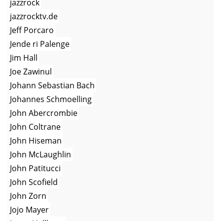
jazzrock
jazzrocktv.de
Jeff Porcaro
Jende ri Palenge
Jim Hall
Joe Zawinul
Johann Sebastian Bach
Johannes Schmoelling
John Abercrombie
John Coltrane
John Hiseman
John McLaughlin
John Patitucci
John Scofield
John Zorn
Jojo Mayer