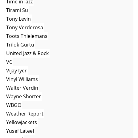
Time in Jazz
Tirami Su
Tony Levin
Tony Verderosa
Toots Thielemans
Trilok Gurtu
United Jazz & Rock
VC
Vijay Iyer
Vinyl Williams
Walter Verdin
Wayne Shorter
WBGO
Weather Report
Yellowjackets
Yusef Lateef