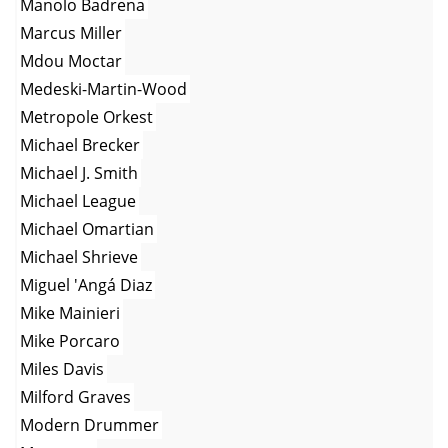
Manolo Badrena
Marcus Miller
Mdou Moctar
Medeski-Martin-Wood
Metropole Orkest
Michael Brecker
Michael J. Smith
Michael League
Michael Omartian
Michael Shrieve
Miguel 'Angá Diaz
Mike Mainieri
Mike Porcaro
Miles Davis
Milford Graves
Modern Drummer