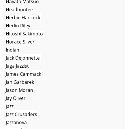
Hayato Matsuo
Headhunters
Herbie Hancock
Herlin Riley
Hitoshi Sakimoto
Horace Silver
Indian
Jack DeJohnette
Jaga Jazzist
James Cammack
Jan Garbarek
Jason Moran
Jay Oliver
jazz
Jazz Crusaders
Jazzanova