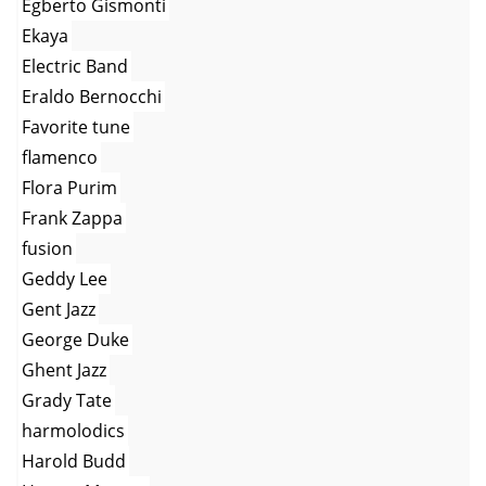
Egberto Gismonti
Ekaya
Electric Band
Eraldo Bernocchi
Favorite tune
flamenco
Flora Purim
Frank Zappa
fusion
Geddy Lee
Gent Jazz
George Duke
Ghent Jazz
Grady Tate
harmolodics
Harold Budd