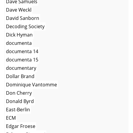
Dave Samuels
Dave Weckl
David Sanborn
Decoding Society
Dick Hyman
documenta
documenta 14
documenta 15
documentary
Dollar Brand
Dominique Vantomme
Don Cherry
Donald Byrd
East-Berlin
ECM
Edgar Froese