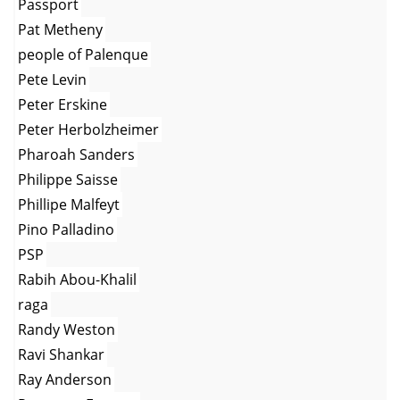
Passport
Pat Metheny
people of Palenque
Pete Levin
Peter Erskine
Peter Herbolzheimer
Pharoah Sanders
Philippe Saisse
Phillipe Malfeyt
Pino Palladino
PSP
Rabih Abou-Khalil
raga
Randy Weston
Ravi Shankar
Ray Anderson