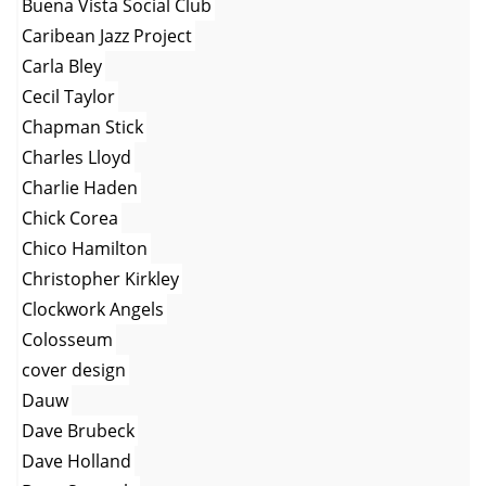
Buena Vista Social Club
Caribean Jazz Project
Carla Bley
Cecil Taylor
Chapman Stick
Charles Lloyd
Charlie Haden
Chick Corea
Chico Hamilton
Christopher Kirkley
Clockwork Angels
Colosseum
cover design
Dauw
Dave Brubeck
Dave Holland