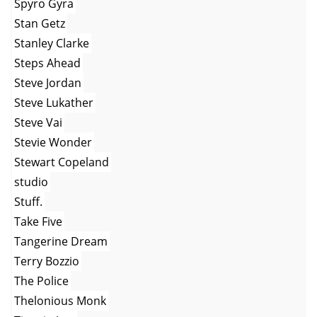
Spyro Gyra
Stan Getz
Stanley Clarke
Steps Ahead
Steve Jordan
Steve Lukather
Steve Vai
Stevie Wonder
Stewart Copeland
studio
Stuff.
Take Five
Tangerine Dream
Terry Bozzio
The Police
Thelonious Monk