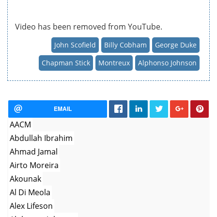
Video has been removed from YouTube.
John Scofield
Billy Cobham
George Duke
Chapman Stick
Montreux
Alphonso Johnson
EMAIL
AACM
Abdullah Ibrahim
Ahmad Jamal
Airto Moreira
Akounak
Al Di Meola
Alex Lifeson