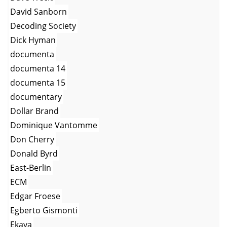
David Sanborn
Decoding Society
Dick Hyman
documenta
documenta 14
documenta 15
documentary
Dollar Brand
Dominique Vantomme
Don Cherry
Donald Byrd
East-Berlin
ECM
Edgar Froese
Egberto Gismonti
Ekaya