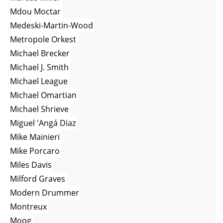
Mdou Moctar
Medeski-Martin-Wood
Metropole Orkest
Michael Brecker
Michael J. Smith
Michael League
Michael Omartian
Michael Shrieve
Miguel 'Angá Diaz
Mike Mainieri
Mike Porcaro
Miles Davis
Milford Graves
Modern Drummer
Montreux
Moog