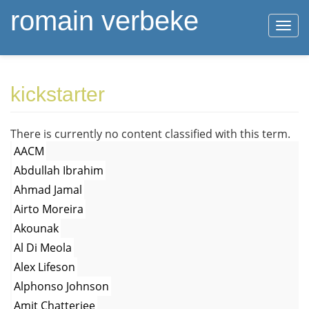
romain verbeke
Togg
navi
Skip
kickstarter
to
main
content
There is currently no content classified with this term.
AACM
Abdullah Ibrahim
Ahmad Jamal
Airto Moreira
Akounak
Al Di Meola
Alex Lifeson
Alphonso Johnson
Amit Chatterjee