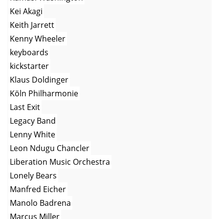
Kei Akagi
Keith Jarrett
Kenny Wheeler
keyboards
kickstarter
Klaus Doldinger
Köln Philharmonie
Last Exit
Legacy Band
Lenny White
Leon Ndugu Chancler
Liberation Music Orchestra
Lonely Bears
Manfred Eicher
Manolo Badrena
Marcus Miller