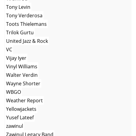
Tony Levin
Tony Verderosa
Toots Thielemans
Trilok Gurtu
United Jazz & Rock
VC
Vijay Iyer
Vinyl Williams
Walter Verdin
Wayne Shorter
WBGO
Weather Report
Yellowjackets
Yusef Lateef
zawinul
Zawinul Legacy Band