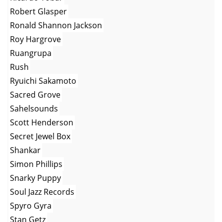
Robert Glasper
Ronald Shannon Jackson
Roy Hargrove
Ruangrupa
Rush
Ryuichi Sakamoto
Sacred Grove
Sahelsounds
Scott Henderson
Secret Jewel Box
Shankar
Simon Phillips
Snarky Puppy
Soul Jazz Records
Spyro Gyra
Stan Getz