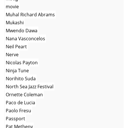
movie
Muhal Richard Abrams
Mukashi
Mwendo Dawa
Nana Vasconcelos
Neil Peart
Nerve
Nicolas Payton
Ninja Tune
Norihito Suda
North Sea Jazz Festival
Ornette Coleman
Paco de Lucia
Paolo Fresu
Passport
Pat Metheny