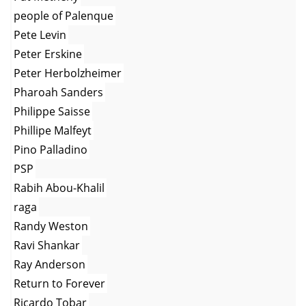
people of Palenque
Pete Levin
Peter Erskine
Peter Herbolzheimer
Pharoah Sanders
Philippe Saisse
Phillipe Malfeyt
Pino Palladino
PSP
Rabih Abou-Khalil
raga
Randy Weston
Ravi Shankar
Ray Anderson
Return to Forever
Ricardo Tobar