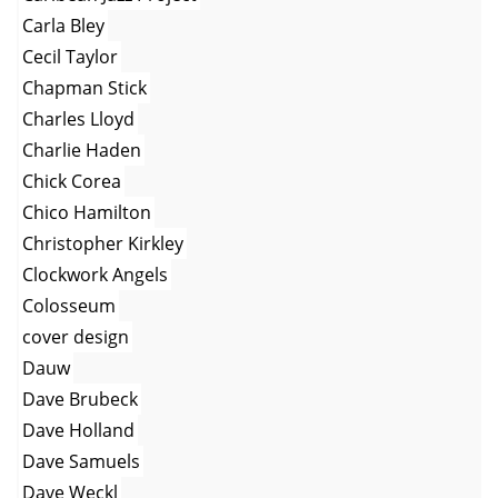
Carla Bley
Cecil Taylor
Chapman Stick
Charles Lloyd
Charlie Haden
Chick Corea
Chico Hamilton
Christopher Kirkley
Clockwork Angels
Colosseum
cover design
Dauw
Dave Brubeck
Dave Holland
Dave Samuels
Dave Weckl