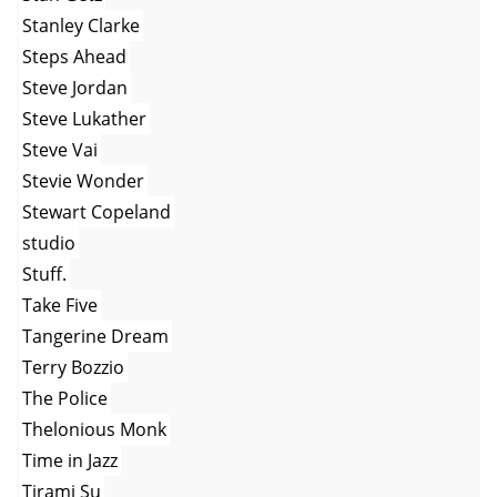
Stanley Clarke
Steps Ahead
Steve Jordan
Steve Lukather
Steve Vai
Stevie Wonder
Stewart Copeland
studio
Stuff.
Take Five
Tangerine Dream
Terry Bozzio
The Police
Thelonious Monk
Time in Jazz
Tirami Su