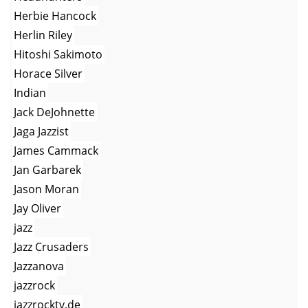
Herbie Hancock
Herlin Riley
Hitoshi Sakimoto
Horace Silver
Indian
Jack DeJohnette
Jaga Jazzist
James Cammack
Jan Garbarek
Jason Moran
Jay Oliver
jazz
Jazz Crusaders
Jazzanova
jazzrock
jazzrocktv.de