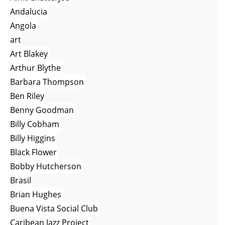
Andalucia
Angola
art
Art Blakey
Arthur Blythe
Barbara Thompson
Ben Riley
Benny Goodman
Billy Cobham
Billy Higgins
Black Flower
Bobby Hutcherson
Brasil
Brian Hughes
Buena Vista Social Club
Caribean Jazz Project