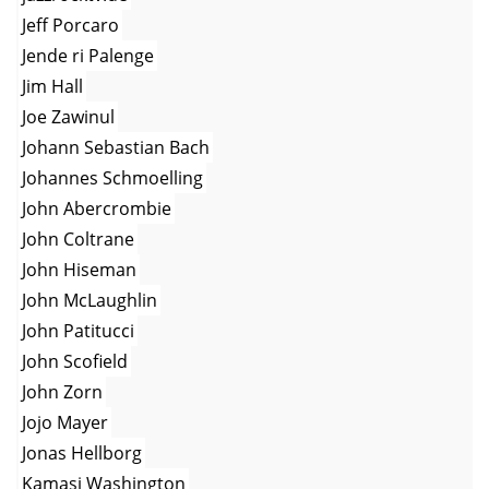
Jeff Porcaro
Jende ri Palenge
Jim Hall
Joe Zawinul
Johann Sebastian Bach
Johannes Schmoelling
John Abercrombie
John Coltrane
John Hiseman
John McLaughlin
John Patitucci
John Scofield
John Zorn
Jojo Mayer
Jonas Hellborg
Kamasi Washington