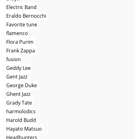
Electric Band
Eraldo Bernocchi
Favorite tune
flamenco
Flora Purim
Frank Zappa
fusion
Geddy Lee
Gent Jazz
George Duke
Ghent Jazz
Grady Tate
harmolodics
Harold Budd
Hayato Matsuo
Headhunters