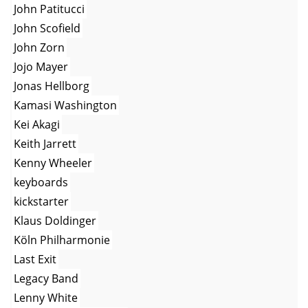
John Patitucci
John Scofield
John Zorn
Jojo Mayer
Jonas Hellborg
Kamasi Washington
Kei Akagi
Keith Jarrett
Kenny Wheeler
keyboards
kickstarter
Klaus Doldinger
Köln Philharmonie
Last Exit
Legacy Band
Lenny White