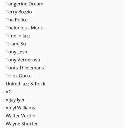
Tangerine Dream
Terry Bozzio
The Police
Thelonious Monk
Time in Jazz
Tirami Su
Tony Levin
Tony Verderosa
Toots Thielemans
Trilok Gurtu
United Jazz & Rock
VC
Vijay Iyer
Vinyl Williams
Walter Verdin
Wayne Shorter