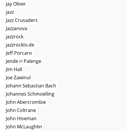
Jay Oliver
jazz
Jazz Crusaders
Jazzanova
jazzrock
jazzrocktv.de
Jeff Porcaro
Jende ri Palenge
Jim Hall
Joe Zawinul
Johann Sebastian Bach
Johannes Schmoelling
John Abercrombie
John Coltrane
John Hiseman
John McLaughlin