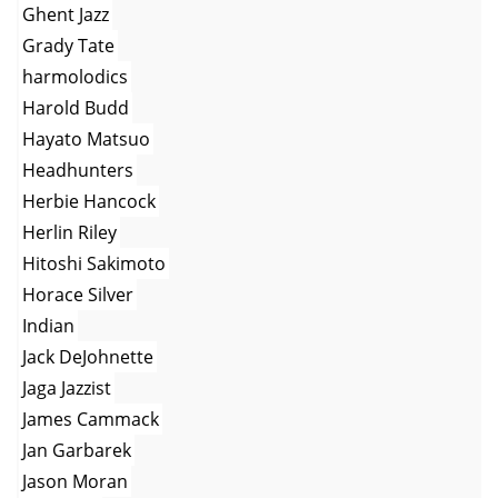
Ghent Jazz
Grady Tate
harmolodics
Harold Budd
Hayato Matsuo
Headhunters
Herbie Hancock
Herlin Riley
Hitoshi Sakimoto
Horace Silver
Indian
Jack DeJohnette
Jaga Jazzist
James Cammack
Jan Garbarek
Jason Moran