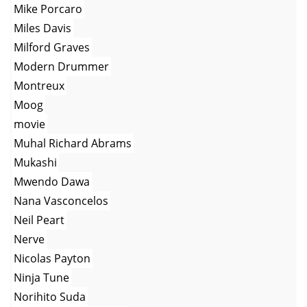
Mike Porcaro
Miles Davis
Milford Graves
Modern Drummer
Montreux
Moog
movie
Muhal Richard Abrams
Mukashi
Mwendo Dawa
Nana Vasconcelos
Neil Peart
Nerve
Nicolas Payton
Ninja Tune
Norihito Suda