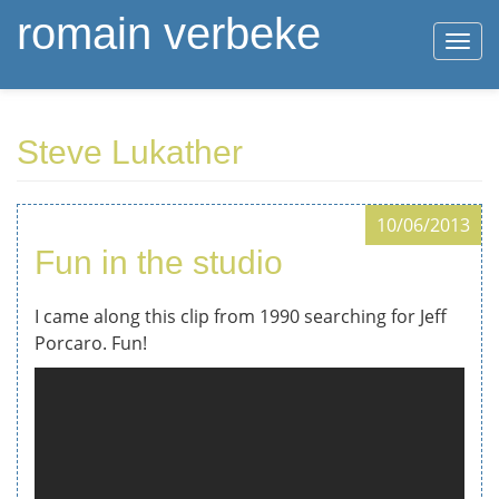
romain verbeke
Togg
navi
Skip
Steve Lukather
to
main
content
10/06/2013
Fun in the studio
I came along this clip from 1990 searching for Jeff
Porcaro. Fun!