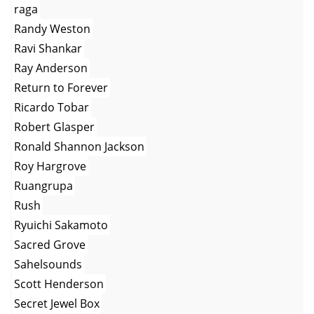
raga
Randy Weston
Ravi Shankar
Ray Anderson
Return to Forever
Ricardo Tobar
Robert Glasper
Ronald Shannon Jackson
Roy Hargrove
Ruangrupa
Rush
Ryuichi Sakamoto
Sacred Grove
Sahelsounds
Scott Henderson
Secret Jewel Box