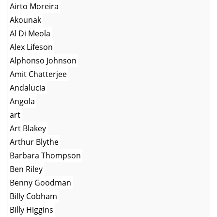
Airto Moreira
Akounak
Al Di Meola
Alex Lifeson
Alphonso Johnson
Amit Chatterjee
Andalucia
Angola
art
Art Blakey
Arthur Blythe
Barbara Thompson
Ben Riley
Benny Goodman
Billy Cobham
Billy Higgins