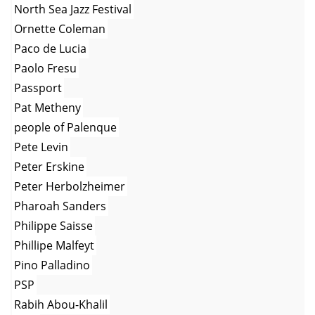
North Sea Jazz Festival
Ornette Coleman
Paco de Lucia
Paolo Fresu
Passport
Pat Metheny
people of Palenque
Pete Levin
Peter Erskine
Peter Herbolzheimer
Pharoah Sanders
Philippe Saisse
Phillipe Malfeyt
Pino Palladino
PSP
Rabih Abou-Khalil