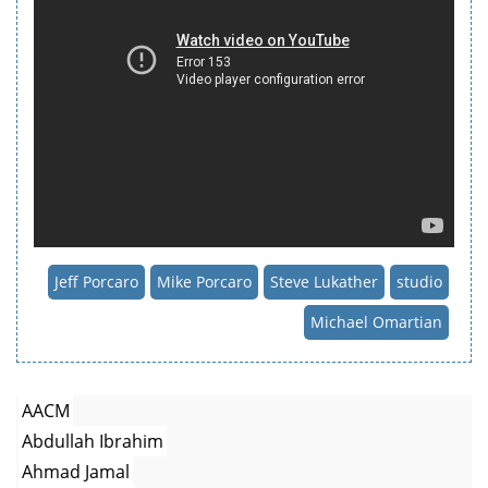
Jeff Porcaro
Mike Porcaro
Steve Lukather
studio
Michael Omartian
AACM
Abdullah Ibrahim
Ahmad Jamal