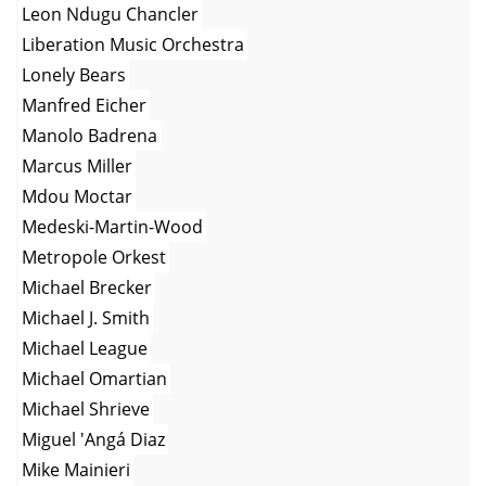
Leon Ndugu Chancler
Liberation Music Orchestra
Lonely Bears
Manfred Eicher
Manolo Badrena
Marcus Miller
Mdou Moctar
Medeski-Martin-Wood
Metropole Orkest
Michael Brecker
Michael J. Smith
Michael League
Michael Omartian
Michael Shrieve
Miguel 'Angá Diaz
Mike Mainieri