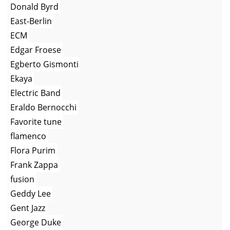
Donald Byrd
East-Berlin
ECM
Edgar Froese
Egberto Gismonti
Ekaya
Electric Band
Eraldo Bernocchi
Favorite tune
flamenco
Flora Purim
Frank Zappa
fusion
Geddy Lee
Gent Jazz
George Duke