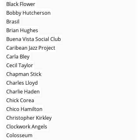
Black Flower
Bobby Hutcherson
Brasil
Brian Hughes
Buena Vista Social Club
Caribean Jazz Project
Carla Bley
Cecil Taylor
Chapman Stick
Charles Lloyd
Charlie Haden
Chick Corea
Chico Hamilton
Christopher Kirkley
Clockwork Angels
Colosseum