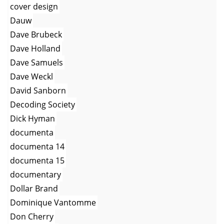
cover design
Dauw
Dave Brubeck
Dave Holland
Dave Samuels
Dave Weckl
David Sanborn
Decoding Society
Dick Hyman
documenta
documenta 14
documenta 15
documentary
Dollar Brand
Dominique Vantomme
Don Cherry