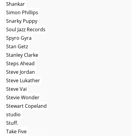
Shankar
Simon Phillips
Snarky Puppy
Soul Jazz Records
Spyro Gyra
Stan Getz
Stanley Clarke
Steps Ahead
Steve Jordan
Steve Lukather
Steve Vai
Stevie Wonder
Stewart Copeland
studio
Stuff.
Take Five