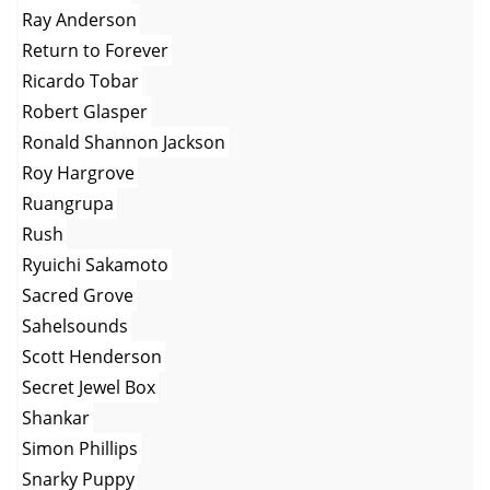
Ray Anderson
Return to Forever
Ricardo Tobar
Robert Glasper
Ronald Shannon Jackson
Roy Hargrove
Ruangrupa
Rush
Ryuichi Sakamoto
Sacred Grove
Sahelsounds
Scott Henderson
Secret Jewel Box
Shankar
Simon Phillips
Snarky Puppy