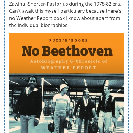
Zawinul-Shorter-Pastorius during the 1978-82 era.
Can't await this myself particulary because there's
no Weather Report book I know about apart from
the individual biographies.