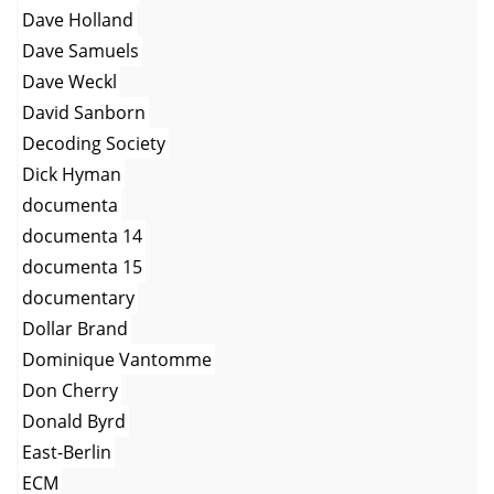
Dave Holland
Dave Samuels
Dave Weckl
David Sanborn
Decoding Society
Dick Hyman
documenta
documenta 14
documenta 15
documentary
Dollar Brand
Dominique Vantomme
Don Cherry
Donald Byrd
East-Berlin
ECM