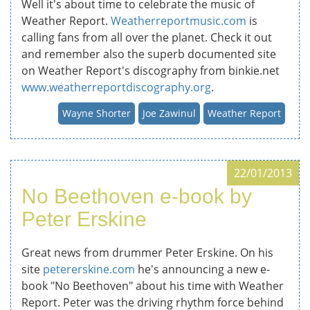
Well it's about time to celebrate the music of
Weather Report.
Weatherreportmusic.com
is
calling fans from all over the planet. Check it out
and remember also the superb documented site
on Weather Report's discography from binkie.net
www.weatherreportdiscography.org
.
Wayne Shorter
Joe Zawinul
Weather Report
22/01/2013
No Beethoven e-book by
Peter Erskine
Great news from drummer Peter Erskine. On his
site
petererskine.com
he's announcing a new e-
book "No Beethoven" about his time with Weather
Report. Peter was the driving rhythm force behind