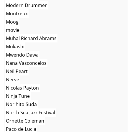
Modern Drummer
Montreux
Moog
movie
Muhal Richard Abrams
Mukashi
Mwendo Dawa
Nana Vasconcelos
Neil Peart
Nerve
Nicolas Payton
Ninja Tune
Norihito Suda
North Sea Jazz Festival
Ornette Coleman
Paco de Lucia