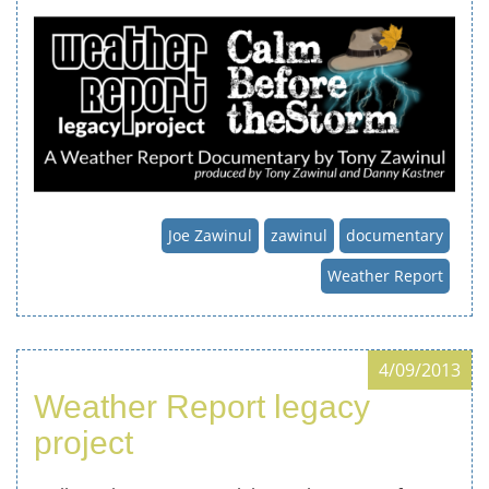
Joe Zawinul
zawinul
documentary
Weather Report
4/09/2013
Weather Report legacy
project