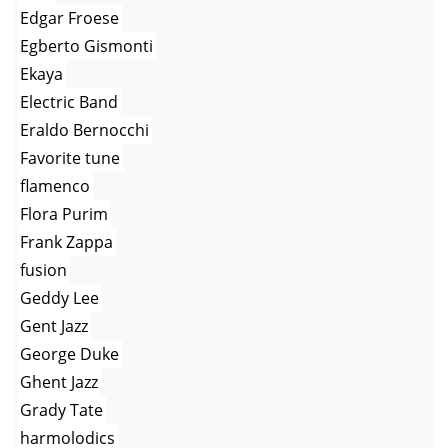
Edgar Froese
Egberto Gismonti
Ekaya
Electric Band
Eraldo Bernocchi
Favorite tune
flamenco
Flora Purim
Frank Zappa
fusion
Geddy Lee
Gent Jazz
George Duke
Ghent Jazz
Grady Tate
harmolodics