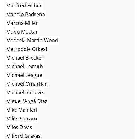
Manfred Eicher
Manolo Badrena
Marcus Miller
Mdou Moctar
Medeski-Martin-Wood
Metropole Orkest
Michael Brecker
Michael J. Smith
Michael League
Michael Omartian
Michael Shrieve
Miguel 'Angá Diaz
Mike Mainieri
Mike Porcaro
Miles Davis
Milford Graves