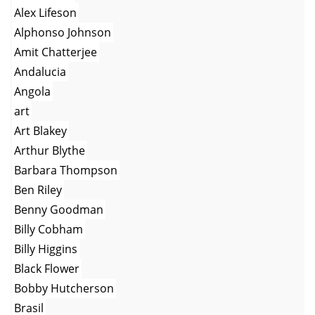
Alex Lifeson
Alphonso Johnson
Amit Chatterjee
Andalucia
Angola
art
Art Blakey
Arthur Blythe
Barbara Thompson
Ben Riley
Benny Goodman
Billy Cobham
Billy Higgins
Black Flower
Bobby Hutcherson
Brasil