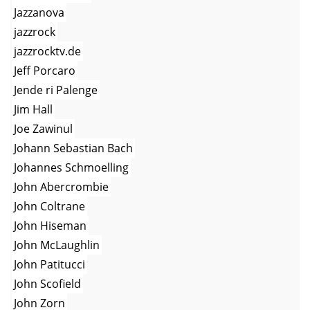
Jazzanova
jazzrock
jazzrocktv.de
Jeff Porcaro
Jende ri Palenge
Jim Hall
Joe Zawinul
Johann Sebastian Bach
Johannes Schmoelling
John Abercrombie
John Coltrane
John Hiseman
John McLaughlin
John Patitucci
John Scofield
John Zorn