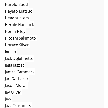
Harold Budd
Hayato Matsuo
Headhunters
Herbie Hancock
Herlin Riley
Hitoshi Sakimoto
Horace Silver
Indian
Jack DeJohnette
Jaga Jazzist
James Cammack
Jan Garbarek
Jason Moran
Jay Oliver
jazz
Jazz Crusaders