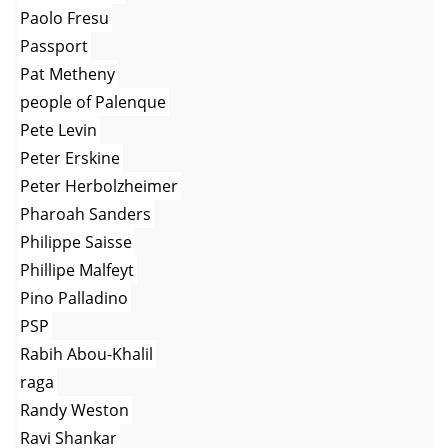
Paolo Fresu
Passport
Pat Metheny
people of Palenque
Pete Levin
Peter Erskine
Peter Herbolzheimer
Pharoah Sanders
Philippe Saisse
Phillipe Malfeyt
Pino Palladino
PSP
Rabih Abou-Khalil
raga
Randy Weston
Ravi Shankar