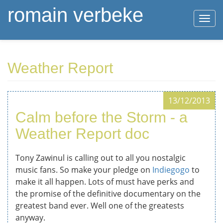
romain verbeke
Togg
navi
Skip
Weather Report
to
main
content
13/12/2013
Calm before the Storm - a
Weather Report doc
Tony Zawinul is calling out to all you nostalgic
music fans. So make your pledge on
Indiegogo
to
make it all happen. Lots of must have perks and
the promise of the definitive documentary on the
greatest band ever. Well one of the greatests
anyway.