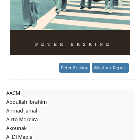
Peter Erskine
Weather Report
AACM
Abdullah Ibrahim
Ahmad Jamal
Airto Moreira
Akounak
Al Di Meola