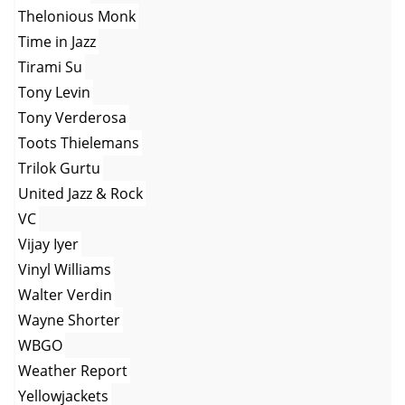
Thelonious Monk
Time in Jazz
Tirami Su
Tony Levin
Tony Verderosa
Toots Thielemans
Trilok Gurtu
United Jazz & Rock
VC
Vijay Iyer
Vinyl Williams
Walter Verdin
Wayne Shorter
WBGO
Weather Report
Yellowjackets