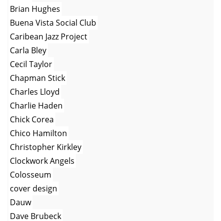
Brian Hughes
Buena Vista Social Club
Caribean Jazz Project
Carla Bley
Cecil Taylor
Chapman Stick
Charles Lloyd
Charlie Haden
Chick Corea
Chico Hamilton
Christopher Kirkley
Clockwork Angels
Colosseum
cover design
Dauw
Dave Brubeck