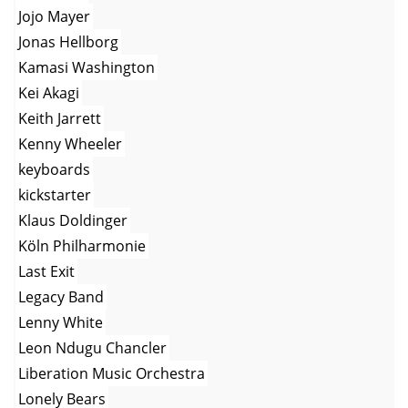
Jojo Mayer
Jonas Hellborg
Kamasi Washington
Kei Akagi
Keith Jarrett
Kenny Wheeler
keyboards
kickstarter
Klaus Doldinger
Köln Philharmonie
Last Exit
Legacy Band
Lenny White
Leon Ndugu Chancler
Liberation Music Orchestra
Lonely Bears