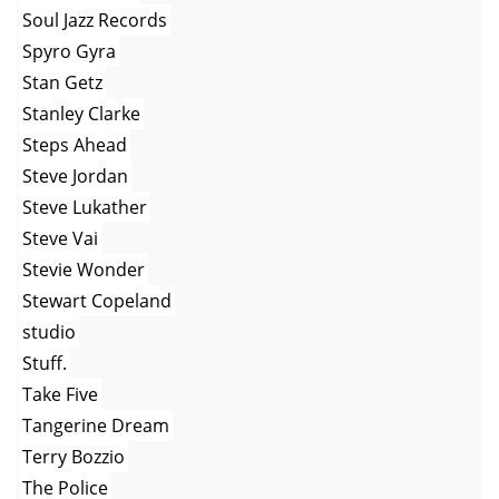
Soul Jazz Records
Spyro Gyra
Stan Getz
Stanley Clarke
Steps Ahead
Steve Jordan
Steve Lukather
Steve Vai
Stevie Wonder
Stewart Copeland
studio
Stuff.
Take Five
Tangerine Dream
Terry Bozzio
The Police