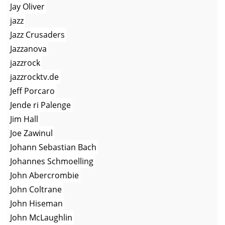
Jay Oliver
jazz
Jazz Crusaders
Jazzanova
jazzrock
jazzrocktv.de
Jeff Porcaro
Jende ri Palenge
Jim Hall
Joe Zawinul
Johann Sebastian Bach
Johannes Schmoelling
John Abercrombie
John Coltrane
John Hiseman
John McLaughlin