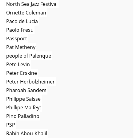
North Sea Jazz Festival
Ornette Coleman
Paco de Lucia
Paolo Fresu
Passport
Pat Metheny
people of Palenque
Pete Levin
Peter Erskine
Peter Herbolzheimer
Pharoah Sanders
Philippe Saisse
Phillipe Malfeyt
Pino Palladino
PSP
Rabih Abou-Khalil