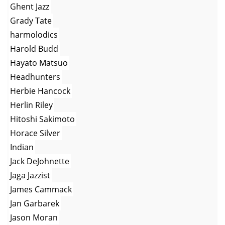
Ghent Jazz
Grady Tate
harmolodics
Harold Budd
Hayato Matsuo
Headhunters
Herbie Hancock
Herlin Riley
Hitoshi Sakimoto
Horace Silver
Indian
Jack DeJohnette
Jaga Jazzist
James Cammack
Jan Garbarek
Jason Moran