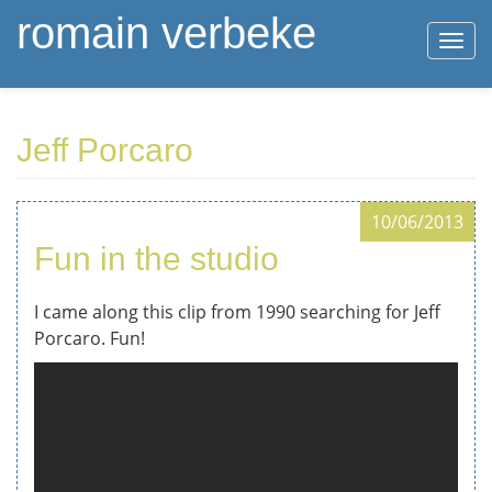
romain verbeke
Togg
navi
Skip
Jeff Porcaro
to
main
content
10/06/2013
Fun in the studio
I came along this clip from 1990 searching for Jeff
Porcaro. Fun!