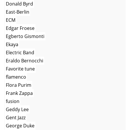
Donald Byrd
East-Berlin
ECM
Edgar Froese
Egberto Gismonti
Ekaya
Electric Band
Eraldo Bernocchi
Favorite tune
flamenco
Flora Purim
Frank Zappa
fusion
Geddy Lee
Gent Jazz
George Duke