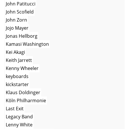
John Patitucci
John Scofield
John Zorn
Jojo Mayer
Jonas Hellborg
Kamasi Washington
Kei Akagi
Keith Jarrett
Kenny Wheeler
keyboards
kickstarter
Klaus Doldinger
Köln Philharmonie
Last Exit
Legacy Band
Lenny White