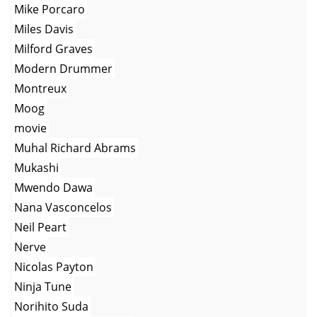
Mike Porcaro
Miles Davis
Milford Graves
Modern Drummer
Montreux
Moog
movie
Muhal Richard Abrams
Mukashi
Mwendo Dawa
Nana Vasconcelos
Neil Peart
Nerve
Nicolas Payton
Ninja Tune
Norihito Suda