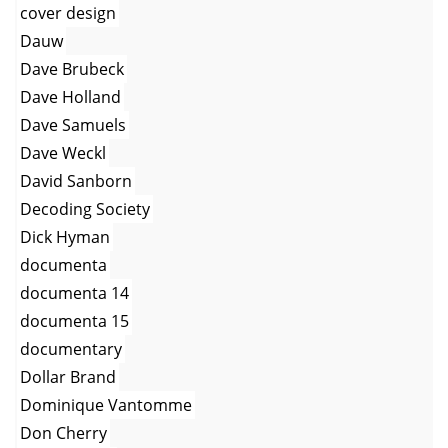
cover design
Dauw
Dave Brubeck
Dave Holland
Dave Samuels
Dave Weckl
David Sanborn
Decoding Society
Dick Hyman
documenta
documenta 14
documenta 15
documentary
Dollar Brand
Dominique Vantomme
Don Cherry