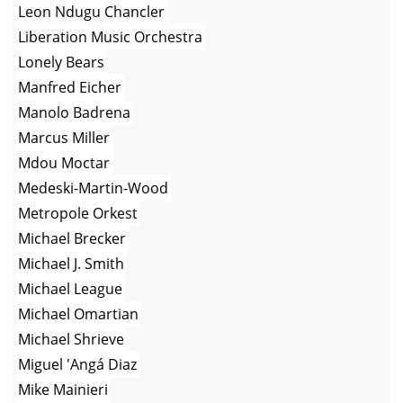
Leon Ndugu Chancler
Liberation Music Orchestra
Lonely Bears
Manfred Eicher
Manolo Badrena
Marcus Miller
Mdou Moctar
Medeski-Martin-Wood
Metropole Orkest
Michael Brecker
Michael J. Smith
Michael League
Michael Omartian
Michael Shrieve
Miguel 'Angá Diaz
Mike Mainieri