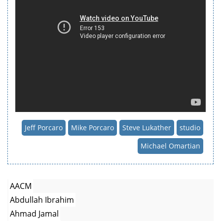
Jeff Porcaro
Mike Porcaro
Steve Lukather
studio
Michael Omartian
AACM
Abdullah Ibrahim
Ahmad Jamal