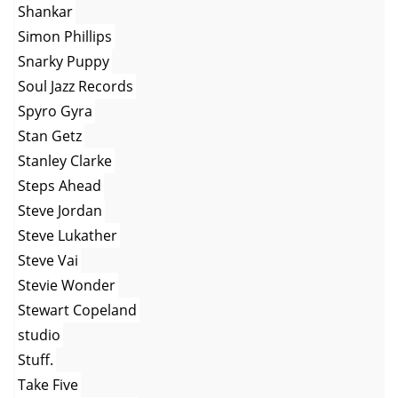
Shankar
Simon Phillips
Snarky Puppy
Soul Jazz Records
Spyro Gyra
Stan Getz
Stanley Clarke
Steps Ahead
Steve Jordan
Steve Lukather
Steve Vai
Stevie Wonder
Stewart Copeland
studio
Stuff.
Take Five