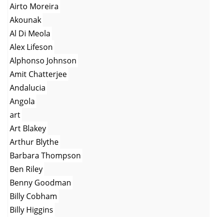
Airto Moreira
Akounak
Al Di Meola
Alex Lifeson
Alphonso Johnson
Amit Chatterjee
Andalucia
Angola
art
Art Blakey
Arthur Blythe
Barbara Thompson
Ben Riley
Benny Goodman
Billy Cobham
Billy Higgins