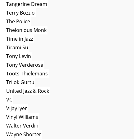
Tangerine Dream
Terry Bozzio
The Police
Thelonious Monk
Time in Jazz
Tirami Su
Tony Levin
Tony Verderosa
Toots Thielemans
Trilok Gurtu
United Jazz & Rock
VC
Vijay Iyer
Vinyl Williams
Walter Verdin
Wayne Shorter