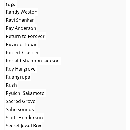
raga
Randy Weston
Ravi Shankar
Ray Anderson
Return to Forever
Ricardo Tobar
Robert Glasper
Ronald Shannon Jackson
Roy Hargrove
Ruangrupa
Rush
Ryuichi Sakamoto
Sacred Grove
Sahelsounds
Scott Henderson
Secret Jewel Box