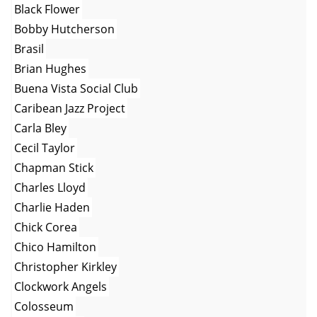
Black Flower
Bobby Hutcherson
Brasil
Brian Hughes
Buena Vista Social Club
Caribean Jazz Project
Carla Bley
Cecil Taylor
Chapman Stick
Charles Lloyd
Charlie Haden
Chick Corea
Chico Hamilton
Christopher Kirkley
Clockwork Angels
Colosseum