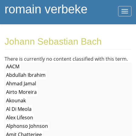
romain verbeke
Togg
navi
Skip
Johann Sebastian Bach
to
main
content
There is currently no content classified with this term.
AACM
Abdullah Ibrahim
Ahmad Jamal
Airto Moreira
Akounak
Al Di Meola
Alex Lifeson
Alphonso Johnson
Amit Chatterjee