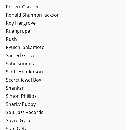
Robert Glasper
Ronald Shannon Jackson
Roy Hargrove
Ruangrupa
Rush
Ryuichi Sakamoto
Sacred Grove
Sahelsounds
Scott Henderson
Secret Jewel Box
Shankar
Simon Phillips
Snarky Puppy
Soul Jazz Records
Spyro Gyra
Stan Getz