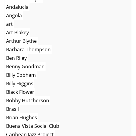
Andalucia
Angola
art
Art Blakey
Arthur Blythe
Barbara Thompson
Ben Riley
Benny Goodman
Billy Cobham
Billy Higgins
Black Flower
Bobby Hutcherson
Brasil
Brian Hughes
Buena Vista Social Club
Caribean Jazz Project