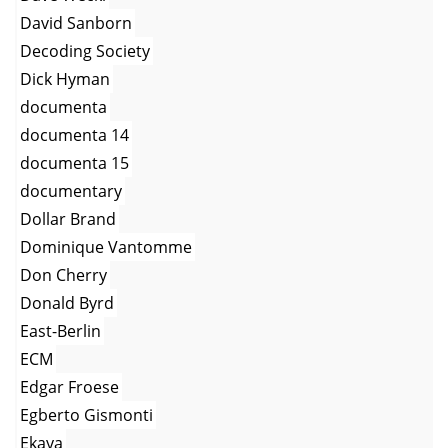
David Sanborn
Decoding Society
Dick Hyman
documenta
documenta 14
documenta 15
documentary
Dollar Brand
Dominique Vantomme
Don Cherry
Donald Byrd
East-Berlin
ECM
Edgar Froese
Egberto Gismonti
Ekaya