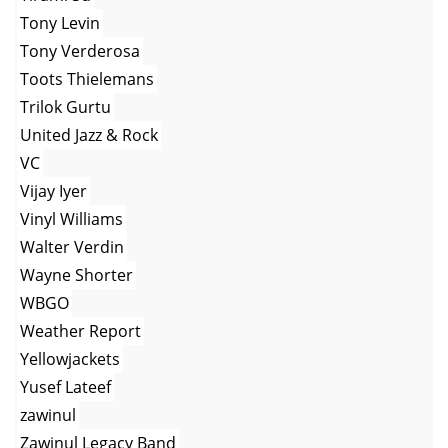
Tony Levin
Tony Verderosa
Toots Thielemans
Trilok Gurtu
United Jazz & Rock
VC
Vijay Iyer
Vinyl Williams
Walter Verdin
Wayne Shorter
WBGO
Weather Report
Yellowjackets
Yusef Lateef
zawinul
Zawinul Legacy Band