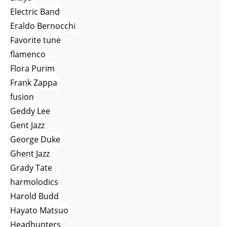
Electric Band
Eraldo Bernocchi
Favorite tune
flamenco
Flora Purim
Frank Zappa
fusion
Geddy Lee
Gent Jazz
George Duke
Ghent Jazz
Grady Tate
harmolodics
Harold Budd
Hayato Matsuo
Headhunters