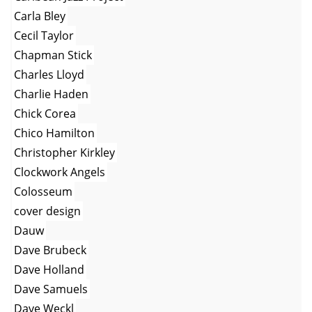
Carla Bley
Cecil Taylor
Chapman Stick
Charles Lloyd
Charlie Haden
Chick Corea
Chico Hamilton
Christopher Kirkley
Clockwork Angels
Colosseum
cover design
Dauw
Dave Brubeck
Dave Holland
Dave Samuels
Dave Weckl