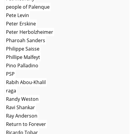
people of Palenque
Pete Levin
Peter Erskine
Peter Herbolzheimer
Pharoah Sanders
Philippe Saisse
Phillipe Malfeyt
Pino Palladino
PSP
Rabih Abou-Khalil
raga
Randy Weston
Ravi Shankar
Ray Anderson
Return to Forever
Ricardo Tobar