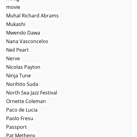
movie
Muhal Richard Abrams
Mukashi
Mwendo Dawa
Nana Vasconcelos
Neil Peart
Nerve
Nicolas Payton
Ninja Tune
Norihito Suda
North Sea Jazz Festival
Ornette Coleman
Paco de Lucia
Paolo Fresu
Passport
Pat Metheny