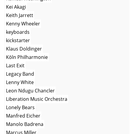
Kei Akagi
Keith Jarrett
Kenny Wheeler
keyboards
kickstarter
Klaus Doldinger
Köln Philharmonie
Last Exit
Legacy Band
Lenny White
Leon Ndugu Chancler
Liberation Music Orchestra
Lonely Bears
Manfred Eicher
Manolo Badrena
Marcus Miller