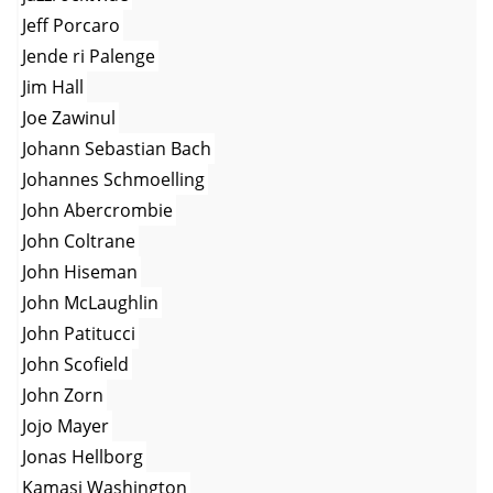
Jeff Porcaro
Jende ri Palenge
Jim Hall
Joe Zawinul
Johann Sebastian Bach
Johannes Schmoelling
John Abercrombie
John Coltrane
John Hiseman
John McLaughlin
John Patitucci
John Scofield
John Zorn
Jojo Mayer
Jonas Hellborg
Kamasi Washington