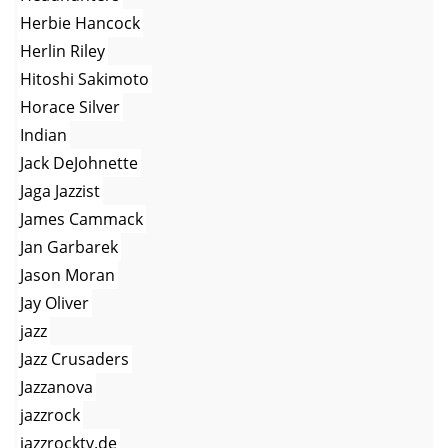
Herbie Hancock
Herlin Riley
Hitoshi Sakimoto
Horace Silver
Indian
Jack DeJohnette
Jaga Jazzist
James Cammack
Jan Garbarek
Jason Moran
Jay Oliver
jazz
Jazz Crusaders
Jazzanova
jazzrock
jazzrocktv.de