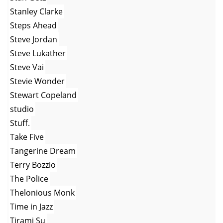
Stanley Clarke
Steps Ahead
Steve Jordan
Steve Lukather
Steve Vai
Stevie Wonder
Stewart Copeland
studio
Stuff.
Take Five
Tangerine Dream
Terry Bozzio
The Police
Thelonious Monk
Time in Jazz
Tirami Su