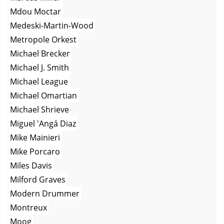
Mdou Moctar
Medeski-Martin-Wood
Metropole Orkest
Michael Brecker
Michael J. Smith
Michael League
Michael Omartian
Michael Shrieve
Miguel 'Angá Diaz
Mike Mainieri
Mike Porcaro
Miles Davis
Milford Graves
Modern Drummer
Montreux
Moog