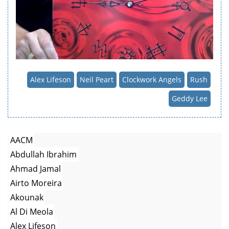
Alex Lifeson
Neil Peart
Clockwork Angels
Rush
Geddy Lee
AACM
Abdullah Ibrahim
Ahmad Jamal
Airto Moreira
Akounak
Al Di Meola
Alex Lifeson