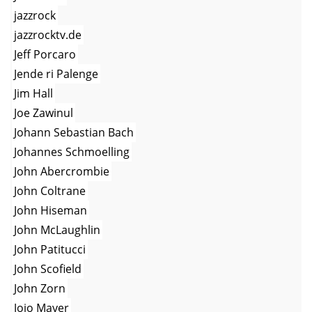
jazzrock
jazzrocktv.de
Jeff Porcaro
Jende ri Palenge
Jim Hall
Joe Zawinul
Johann Sebastian Bach
Johannes Schmoelling
John Abercrombie
John Coltrane
John Hiseman
John McLaughlin
John Patitucci
John Scofield
John Zorn
Jojo Mayer