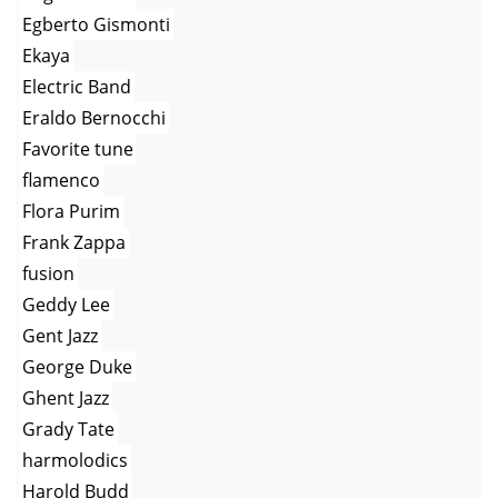
Egberto Gismonti
Ekaya
Electric Band
Eraldo Bernocchi
Favorite tune
flamenco
Flora Purim
Frank Zappa
fusion
Geddy Lee
Gent Jazz
George Duke
Ghent Jazz
Grady Tate
harmolodics
Harold Budd