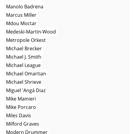
Manolo Badrena
Marcus Miller
Mdou Moctar
Medeski-Martin-Wood
Metropole Orkest
Michael Brecker
Michael J. Smith
Michael League
Michael Omartian
Michael Shrieve
Miguel 'Angá Diaz
Mike Mainieri
Mike Porcaro
Miles Davis
Milford Graves
Modern Drummer