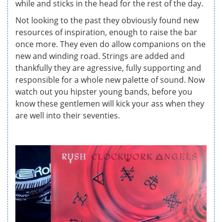
while and sticks in the head for the rest of the day.
Not looking to the past they obviously found new
resources of inspiration, enough to raise the bar
once more. They even do allow companions on the
new and winding road. Strings are added and
thankfully they are agressive, fully supporting and
responsible for a whole new palette of sound. Now
watch out you hipster young bands, before you
know these gentlemen will kick your ass when they
are well into their seventies.