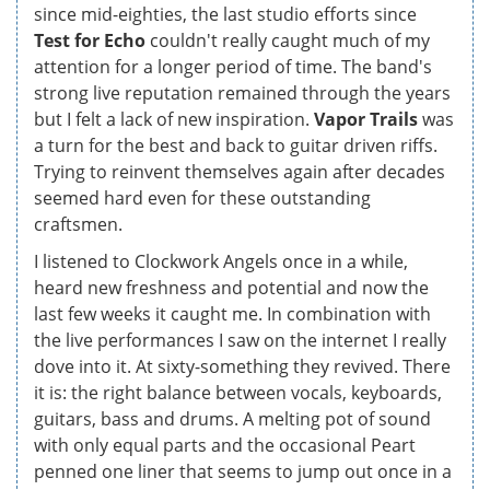
since mid-eighties, the last studio efforts since
Test for Echo
couldn't really caught much of my
attention for a longer period of time. The band's
strong live reputation remained through the years
but I felt a lack of new inspiration.
Vapor Trails
was
a turn for the best and back to guitar driven riffs.
Trying to reinvent themselves again after decades
seemed hard even for these outstanding
craftsmen.
I listened to Clockwork Angels once in a while,
heard new freshness and potential and now the
last few weeks it caught me. In combination with
the live performances I saw on the internet I really
dove into it. At sixty-something they revived. There
it is: the right balance between vocals, keyboards,
guitars, bass and drums. A melting pot of sound
with only equal parts and the occasional Peart
penned one liner that seems to jump out once in a