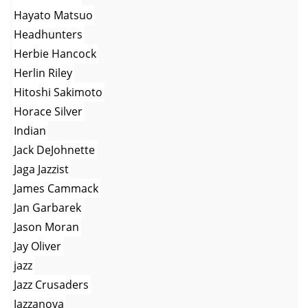
Hayato Matsuo
Headhunters
Herbie Hancock
Herlin Riley
Hitoshi Sakimoto
Horace Silver
Indian
Jack DeJohnette
Jaga Jazzist
James Cammack
Jan Garbarek
Jason Moran
Jay Oliver
jazz
Jazz Crusaders
Jazzanova