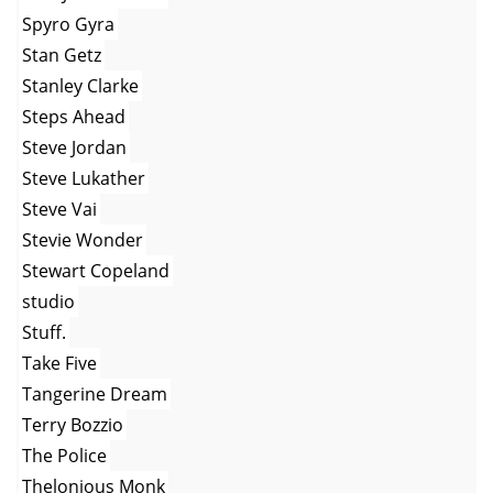
Spyro Gyra
Stan Getz
Stanley Clarke
Steps Ahead
Steve Jordan
Steve Lukather
Steve Vai
Stevie Wonder
Stewart Copeland
studio
Stuff.
Take Five
Tangerine Dream
Terry Bozzio
The Police
Thelonious Monk