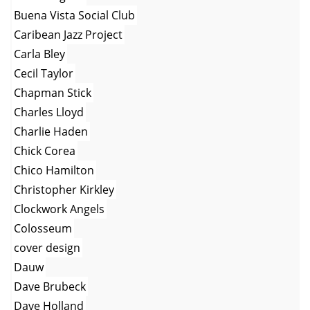
Buena Vista Social Club
Caribean Jazz Project
Carla Bley
Cecil Taylor
Chapman Stick
Charles Lloyd
Charlie Haden
Chick Corea
Chico Hamilton
Christopher Kirkley
Clockwork Angels
Colosseum
cover design
Dauw
Dave Brubeck
Dave Holland