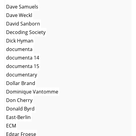
Dave Samuels
Dave Weckl
David Sanborn
Decoding Society
Dick Hyman
documenta
documenta 14
documenta 15
documentary
Dollar Brand
Dominique Vantomme
Don Cherry
Donald Byrd
East-Berlin
ECM
Edgar Froese