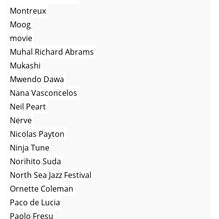
Montreux
Moog
movie
Muhal Richard Abrams
Mukashi
Mwendo Dawa
Nana Vasconcelos
Neil Peart
Nerve
Nicolas Payton
Ninja Tune
Norihito Suda
North Sea Jazz Festival
Ornette Coleman
Paco de Lucia
Paolo Fresu