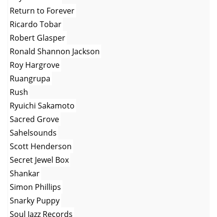
Return to Forever
Ricardo Tobar
Robert Glasper
Ronald Shannon Jackson
Roy Hargrove
Ruangrupa
Rush
Ryuichi Sakamoto
Sacred Grove
Sahelsounds
Scott Henderson
Secret Jewel Box
Shankar
Simon Phillips
Snarky Puppy
Soul Jazz Records