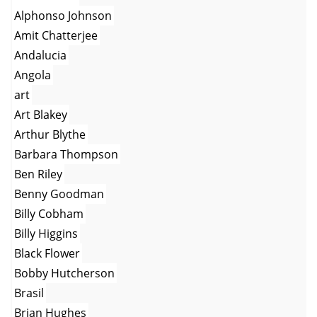
Alphonso Johnson
Amit Chatterjee
Andalucia
Angola
art
Art Blakey
Arthur Blythe
Barbara Thompson
Ben Riley
Benny Goodman
Billy Cobham
Billy Higgins
Black Flower
Bobby Hutcherson
Brasil
Brian Hughes