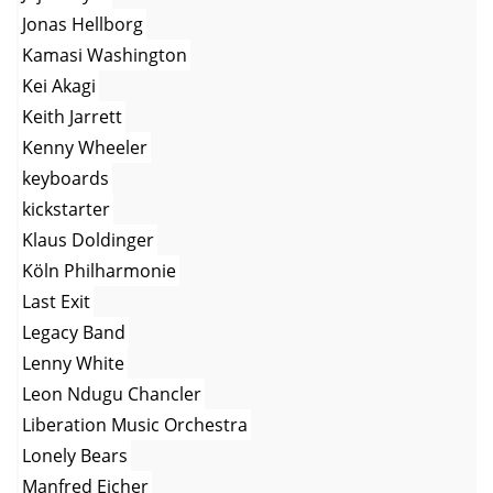
Jonas Hellborg
Kamasi Washington
Kei Akagi
Keith Jarrett
Kenny Wheeler
keyboards
kickstarter
Klaus Doldinger
Köln Philharmonie
Last Exit
Legacy Band
Lenny White
Leon Ndugu Chancler
Liberation Music Orchestra
Lonely Bears
Manfred Eicher