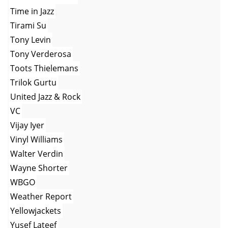
Time in Jazz
Tirami Su
Tony Levin
Tony Verderosa
Toots Thielemans
Trilok Gurtu
United Jazz & Rock
VC
Vijay Iyer
Vinyl Williams
Walter Verdin
Wayne Shorter
WBGO
Weather Report
Yellowjackets
Yusef Lateef