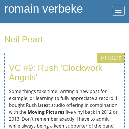
romain verbeke
Togg
navi
Skip
Neil Peart
to
main
content
1/11/2015
VC #9: Rush 'Clockwork
Angels'
Some things take time: writing a new post for
example, or learning to fully appreciate a record. I
bought Rush latest studio offering in combination
with the
Moving Pictures
live vinyl back in 2012 or
2013. Don't remember exactly. I have to admit
while always being a keen supporter of the band