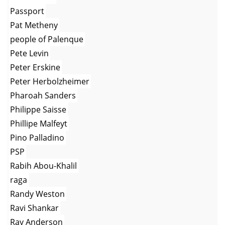
Passport
Pat Metheny
people of Palenque
Pete Levin
Peter Erskine
Peter Herbolzheimer
Pharoah Sanders
Philippe Saisse
Phillipe Malfeyt
Pino Palladino
PSP
Rabih Abou-Khalil
raga
Randy Weston
Ravi Shankar
Ray Anderson